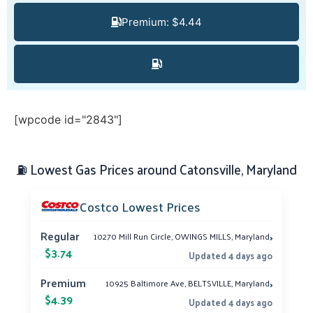
Premium: $4.44
[wpcode id="2843"]
⛽ Lowest Gas Prices around Catonsville, Maryland
Costco Lowest Prices
›
Regular
10270 Mill Run Circle, OWINGS MILLS, Maryland
$3.74
Updated 4 days ago
›
Premium
10925 Baltimore Ave, BELTSVILLE, Maryland
$4.39
Updated 4 days ago