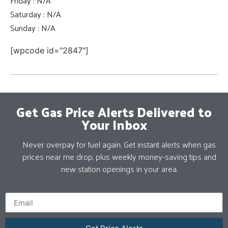
Friday : N/A
Saturday : N/A
Sunday : N/A
[wpcode id="2847"]
Get Gas Price Alerts Delivered to
Your Inbox
Never overpay for fuel again. Get instant alerts when gas
prices near me drop, plus weekly money-saving tips and
new station openings in your area.