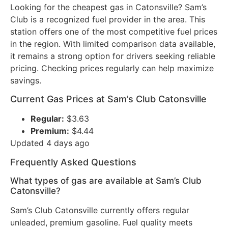
Looking for the cheapest gas in Catonsville? Sam’s
Club is a recognized fuel provider in the area. This
station offers one of the most competitive fuel prices
in the region. With limited comparison data available,
it remains a strong option for drivers seeking reliable
pricing. Checking prices regularly can help maximize
savings.
Current Gas Prices at Sam’s Club Catonsville
Regular:
$3.63
Premium:
$4.44
Updated 4 days ago
Frequently Asked Questions
What types of gas are available at Sam’s Club
Catonsville?
Sam’s Club Catonsville currently offers regular
unleaded, premium gasoline. Fuel quality meets