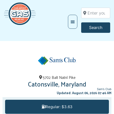
Enter your locati
Searc
Search
5702 Balt Natnl Pike
Catonsville, Maryland
Sam’s Club
Updated: August 06, 2026 07:46 AM
Regular: $3.63