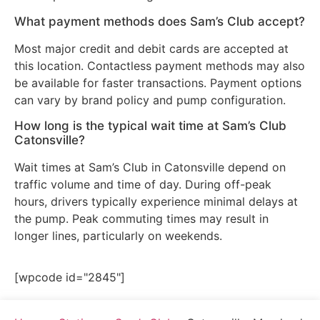
What payment methods does Sam’s Club accept?
Most major credit and debit cards are accepted at
this location. Contactless payment methods may also
be available for faster transactions. Payment options
can vary by brand policy and pump configuration.
How long is the typical wait time at Sam’s Club
Catonsville?
Wait times at Sam’s Club in Catonsville depend on
traffic volume and time of day. During off-peak
hours, drivers typically experience minimal delays at
the pump. Peak commuting times may result in
longer lines, particularly on weekends.
[wpcode id="2845"]