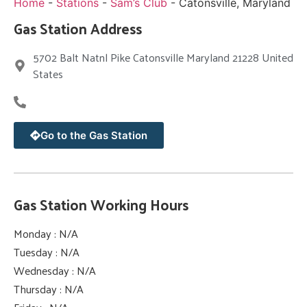
Home
-
Stations
-
Sam’s Club
-
Catonsville, Maryland
Gas Station Address
5702 Balt Natnl Pike Catonsville Maryland 21228 United
States
Go to the Gas Station
Gas Station Working Hours
Monday : N/A
Tuesday : N/A
Wednesday : N/A
Thursday : N/A