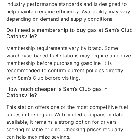
industry performance standards and is designed to
help maintain engine efficiency. Availability may vary
depending on demand and supply conditions.
Do I need a membership to buy gas at Sam’s Club
Catonsville?
Membership requirements vary by brand. Some
warehouse-based fuel stations may require an active
membership before purchasing gasoline. It is
recommended to confirm current policies directly
with Sam’s Club before visiting.
How much cheaper is Sam’s Club gas in
Catonsville?
This station offers one of the most competitive fuel
prices in the region. With limited comparison data
available, it remains a strong option for drivers
seeking reliable pricing. Checking prices regularly
can help maximize savings.