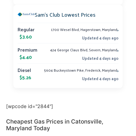
Sam’s Club Lowest Prices
›
Regular
1700 Wesel Blvd, Hagerstown, Maryland
$3.60
Updated 4 days ago
›
Premium
424 George Claus Blvd, Severn, Maryland
$4.40
Updated 4 days ago
›
Diesel
5604 Buckeystown Pike, Frederick, Maryland
$5.26
Updated 4 days ago
[wpcode id="2844"]
Cheapest Gas Prices in Catonsville,
Maryland Today