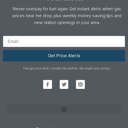
Never overpay for fuel again. Get instant alerts when gas
prices near me drop, plus weekly money-saving tips and
new station openings in your area.
Get Price Alerts
Free gas price alerts. Unsubscribe anytime. We respect your privacy.