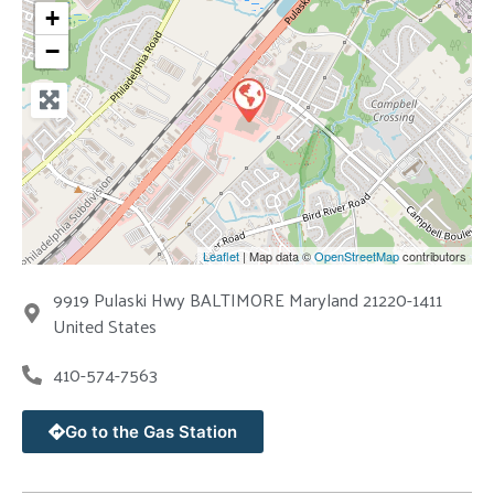
+
−
Leaflet
| Map data ©
OpenStreetMap
contributors
9919 Pulaski Hwy BALTIMORE Maryland 21220-1411
United States
410-574-7563
Go to the Gas Station