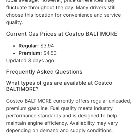
local average. However, price differences may
fluctuate throughout the day. Many drivers still
choose this location for convenience and service
quality.
Current Gas Prices at Costco BALTIMORE
Regular:
$3.94
Premium:
$4.53
Updated 3 days ago
Frequently Asked Questions
What types of gas are available at Costco
BALTIMORE?
Costco BALTIMORE currently offers regular unleaded,
premium gasoline. Fuel quality meets industry
performance standards and is designed to help
maintain engine efficiency. Availability may vary
depending on demand and supply conditions.