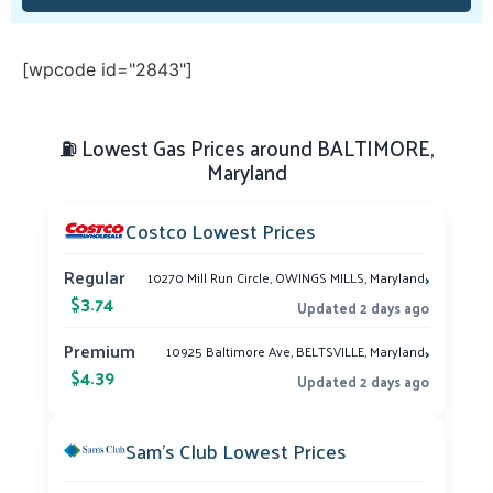
[wpcode id="2843"]
⛽ Lowest Gas Prices around BALTIMORE,
Maryland
Costco Lowest Prices
›
Regular
10270 Mill Run Circle, OWINGS MILLS, Maryland
$3.74
Updated 2 days ago
›
Premium
10925 Baltimore Ave, BELTSVILLE, Maryland
$4.39
Updated 2 days ago
Sam’s Club Lowest Prices