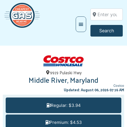
Enter your locati
Searc
Search
9919 Pulaski Hwy
Middle River, Maryland
Costco
Updated: August 06, 2026 07:16 AM
Regular: $3.94
Premium: $4.53