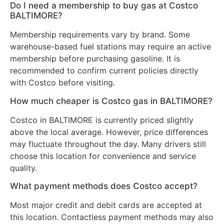
Do I need a membership to buy gas at Costco
BALTIMORE?
Membership requirements vary by brand. Some
warehouse-based fuel stations may require an active
membership before purchasing gasoline. It is
recommended to confirm current policies directly
with Costco before visiting.
How much cheaper is Costco gas in BALTIMORE?
Costco in BALTIMORE is currently priced slightly
above the local average. However, price differences
may fluctuate throughout the day. Many drivers still
choose this location for convenience and service
quality.
What payment methods does Costco accept?
Most major credit and debit cards are accepted at
this location. Contactless payment methods may also