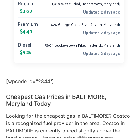
›
Regular
1700 Wesel Blvd, Hagerstown, Maryland
$3.60
Updated 2 days ago
›
Premium
424 George Claus Blvd, Severn, Maryland
$4.40
Updated 2 days ago
›
Diesel
5604 Buckeystown Pike, Frederick, Maryland
$5.26
Updated 2 days ago
[wpcode id="2844"]
Cheapest Gas Prices in BALTIMORE,
Maryland Today
Looking for the cheapest gas in BALTIMORE? Costco
is a recognized fuel provider in the area. Costco in
BALTIMORE is currently priced slightly above the