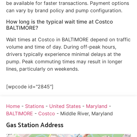
be available for faster transactions. Payment options
can vary by brand policy and pump configuration.
How long is the typical wait time at Costco
BALTIMORE?
Wait times at Costco in BALTIMORE depend on traffic
volume and time of day. During off-peak hours,
drivers typically experience minimal delays at the
pump. Peak commuting times may result in longer
lines, particularly on weekends.
[wpcode id="2845"]
Home
-
Stations
-
United States
-
Maryland
-
BALTIMORE
-
Costco
-
Middle River, Maryland
Gas Station Address