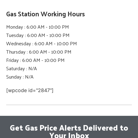
Gas Station Working Hours
Monday : 6:00 AM - 10:00 PM
Tuesday : 6:00 AM - 10:00 PM
Wednesday : 6:00 AM - 10:00 PM
Thursday : 6:00 AM - 10:00 PM
Friday : 6:00 AM - 10:00 PM
Saturday : N/A
Sunday : N/A
[wpcode id="2847"]
Get Gas Price Alerts Delivered to
Your Inbox