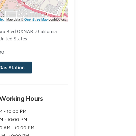
let
| Map data ©
OpenStreetMap
contributors
ura Blvd OXNARD California
United States
00
Gas Station
 Working Hours
M - 10:00 PM
AM - 10:00 PM
0 AM - 10:00 PM
 AM - 10:00 PM