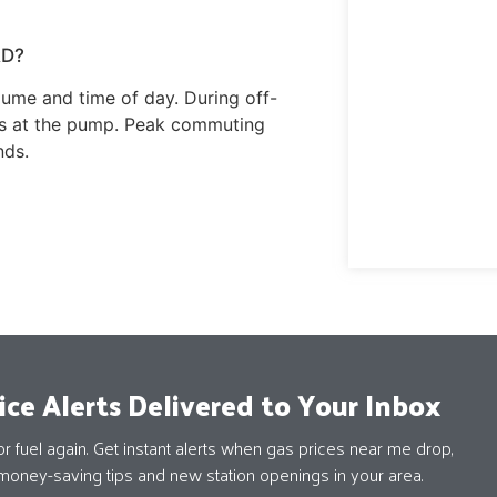
RD?
ume and time of day. During off-
ays at the pump. Peak commuting
nds.
ice Alerts Delivered to Your Inbox
 fuel again. Get instant alerts when gas prices near me drop,
money-saving tips and new station openings in your area.