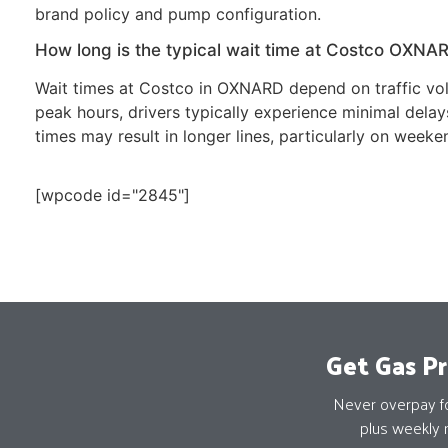
brand policy and pump configuration.
How long is the typical wait time at Costco OXNA
Wait times at Costco in OXNARD depend on traffic vol
peak hours, drivers typically experience minimal del
times may result in longer lines, particularly on weeke
[wpcode id="2845"]
Get Gas Pr
Never overpay for
plus weekly 