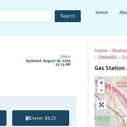
Home
Abo
Search
Search
Home
-
Statio
Costco
-
OXNARD
-
C
Updated: August 06, 2026
07:13 AM
Gas Station
+
−
Diesel: $6.25