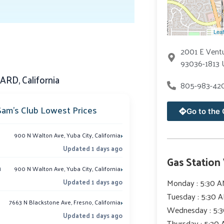
Leaf
2001 E Vent
93036-1813 
RD, California
805-983-42
Sam’s Club Lowest Prices
Go to the 
›
900 N Walton Ave, Yuba City, California
Updated 1 days ago
Gas Station
›
m
900 N Walton Ave, Yuba City, California
Monday : 5:30 A
Updated 1 days ago
Tuesday : 5:30 
›
7663 N Blackstone Ave, Fresno, California
Wednesday : 5:3
Updated 1 days ago
Thursday : 5:30