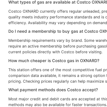
What types of gas are available at Costco OXNAR
Costco OXNARD currently offers regular unleaded, prem
quality meets industry performance standards and is 
efficiency. Availability may vary depending on demand
Do I need a membership to buy gas at Costco O
Membership requirements vary by brand. Some wareho
require an active membership before purchasing gasol
current policies directly with Costco before visiting.
How much cheaper is Costco gas in OXNARD?
This station offers one of the most competitive fuel pr
comparison data available, it remains a strong option f
pricing. Checking prices regularly can help maximize s
What payment methods does Costco accept?
Most major credit and debit cards are accepted at thi
methods may also be available for faster transaction