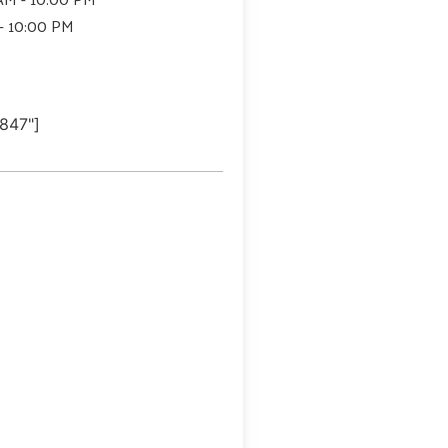
 - 10:00 PM
847"]