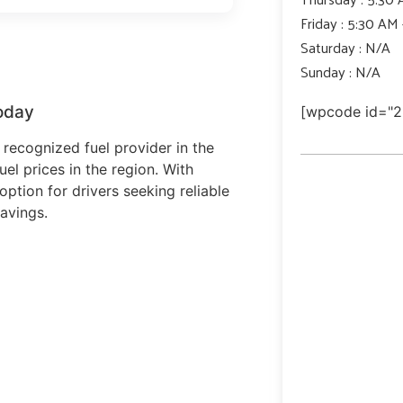
Friday : 5:30 AM
Saturday : N/A
Sunday : N/A
oday
[wpcode id="2
recognized fuel provider in the
uel prices in the region. With
option for drivers seeking reliable
avings.