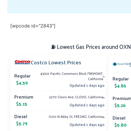
[wpcode id="2843"]
⛽ Lowest Gas Prices around OXNA
Costco Lowest Prices
43621 Pacific Commons Blvd, FREMONT,
›
Regular
Regular
California
$4.59
$4.86
Updated 1 days ago
›
Premium
2270 Clovis Ave, CLOVIS, California
Premiu
$5.15
$5.26
Updated 1 days ago
›
Diesel
7100 N Abby St, FRESNO, California
Diesel
$5.79
$5.80
Updated 1 days ago