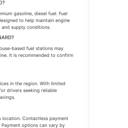
D?
ium gasoline, diesel fuel. Fuel
designed to help maintain engine
 and supply conditions.
XNARD?
use-based fuel stations may
ine. It is recommended to confirm
ices in the region. With limited
or drivers seeking reliable
avings.
s location. Contactless payment
s. Payment options can vary by