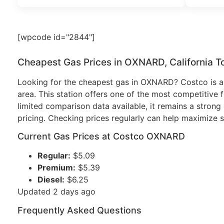
[wpcode id="2844"]
Cheapest Gas Prices in OXNARD, California T
Looking for the cheapest gas in OXNARD? Costco is a 
area. This station offers one of the most competitive f
limited comparison data available, it remains a strong 
pricing. Checking prices regularly can help maximize s
Current Gas Prices at Costco OXNARD
Regular:
$5.09
Premium:
$5.39
Diesel:
$6.25
Updated 2 days ago
Frequently Asked Questions