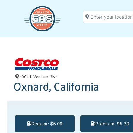
Enter your location
2001 E Ventura Blvd
Oxnard, California
Regular: $5.09
Premium: $5.39