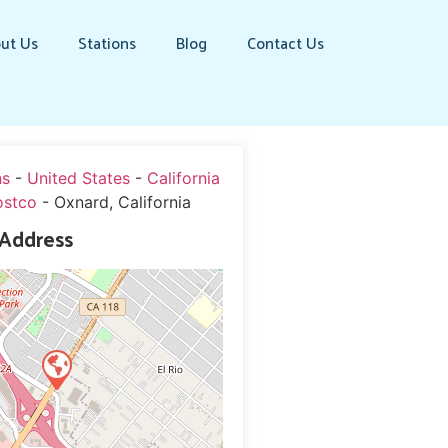
ut Us
Stations
Blog
Contact Us
ns
-
United States
-
California
ostco
-
Oxnard, California
 Address