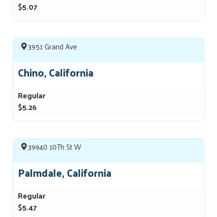
$5.07
3951 Grand Ave
Chino, California
Regular
$5.26
39940 10Th St W
Palmdale, California
Regular
$5.47