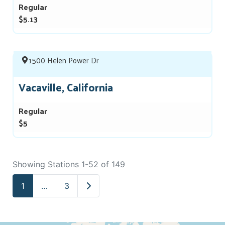
Regular
$5.13
1500 Helen Power Dr
Vacaville, California
Regular
$5
Showing Stations 1-52 of 149
Older posts
1
…
3