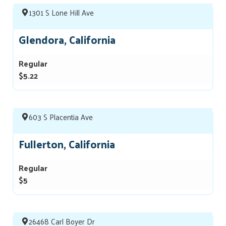
1301 S Lone Hill Ave
Glendora, California
Regular
$5.22
603 S Placentia Ave
Fullerton, California
Regular
$5
26468 Carl Boyer Dr