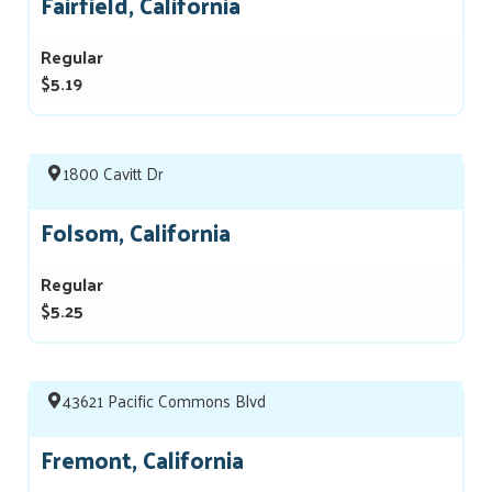
Fairfield, California
Regular
$5.19
1800 Cavitt Dr
Folsom, California
Regular
$5.25
43621 Pacific Commons Blvd
Fremont, California