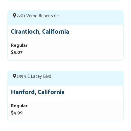
2201 Verne Roberts Cir
Cirantioch, California
Regular
$5.07
2395 E Lacey Blvd
Hanford, California
Regular
$4.99