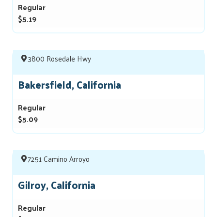
Regular
$5.19
3800 Rosedale Hwy
Bakersfield, California
Regular
$5.09
7251 Camino Arroyo
Gilroy, California
Regular