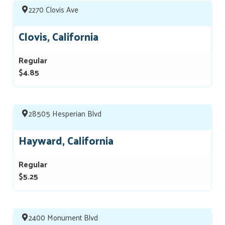
2270 Clovis Ave
Clovis, California
Regular
$4.85
28505 Hesperian Blvd
Hayward, California
Regular
$5.25
2400 Monument Blvd