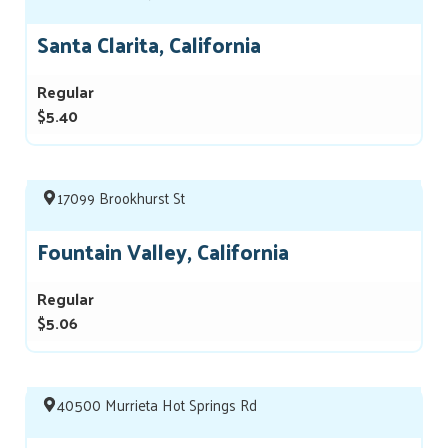
Santa Clarita, California
Regular
$5.40
17099 Brookhurst St
Fountain Valley, California
Regular
$5.06
40500 Murrieta Hot Springs Rd