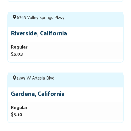
6363 Valley Springs Pkwy
Riverside, California
Regular
$5.03
1399 W Artesia Blvd
Gardena, California
Regular
$5.10