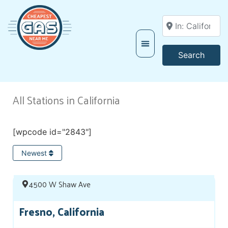
Enter your locati
Searc
Search
All Stations in California
[wpcode id="2843"]
Newest
4500 W Shaw Ave
Fresno, California