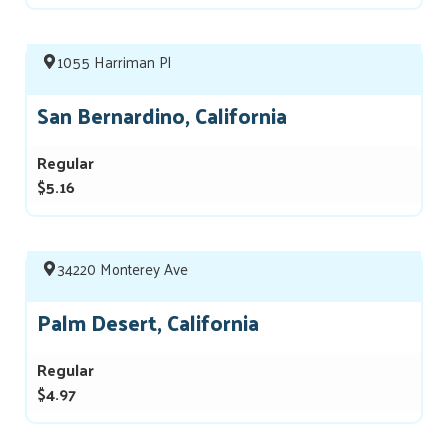
1055 Harriman Pl
San Bernardino, California
Regular
$5.16
34220 Monterey Ave
Palm Desert, California
Regular
$4.97