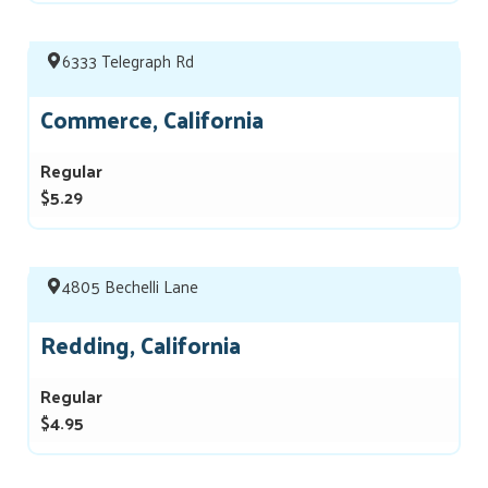
6333 Telegraph Rd
Commerce, California
Regular
$5.29
4805 Bechelli Lane
Redding, California
Regular
$4.95