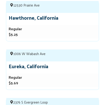
12530 Prairie Ave
Hawthorne, California
Regular
$5.25
1006 W Wabash Ave
Eureka, California
Regular
$5.69
2376 S Evergreen Loop