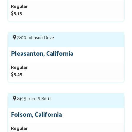
Regular
$5.15
7200 Johnson Drive
Pleasanton, California
Regular
$5.25
2495 Iron Pt Rd 11
Folsom, California
Regular