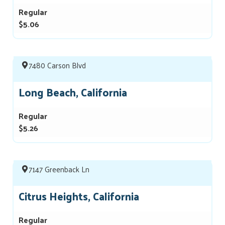
Regular
$5.06
7480 Carson Blvd
Long Beach, California
Regular
$5.26
7147 Greenback Ln
Citrus Heights, California
Regular