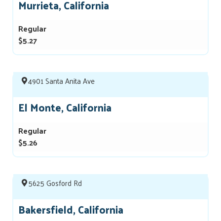
Murrieta, California
Regular
$5.27
4901 Santa Anita Ave
El Monte, California
Regular
$5.26
5625 Gosford Rd
Bakersfield, California