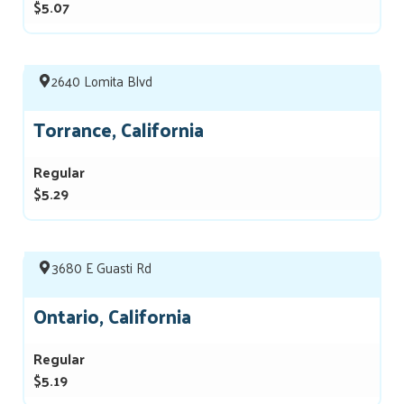
$5.07
2640 Lomita Blvd
Torrance, California
Regular
$5.29
3680 E Guasti Rd
Ontario, California
Regular
$5.19