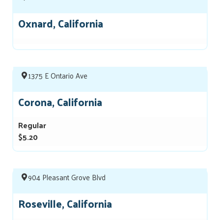
Oxnard, California
1375 E Ontario Ave
Corona, California
Regular
$5.20
904 Pleasant Grove Blvd
Roseville, California