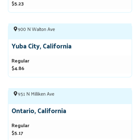
$5.23
900 N Walton Ave
Yuba City, California
Regular
$4.86
951 N Milliken Ave
Ontario, California
Regular
$5.17