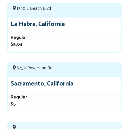
1390 S Beach Blvd
La Habra, California
Regular
$5.04
8250 Power Inn Rd
Sacramento, California
Regular
$5