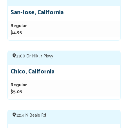
San-Jose, California
Regular
$4.95
2100 Dr Mlk Jr Pkwy
Chico, California
Regular
$5.09
1214 N Beale Rd