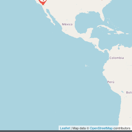
Leaflet
| Map data ©
OpenStreetMap
contributors