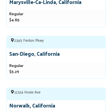
Marysville-Ca-Linda, California
Regular
$4.85
2345 Fenton Pkwy
San-Diego, California
Regular
$5.29
12324 Hoxie Ave
Norwalk, California