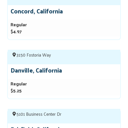
Concord, California
Regular
$4.97
3150 Fostoria Way
Danville, California
Regular
$5.25
5101 Business Center Dr