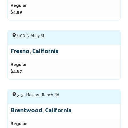
Regular
$4.59
7100 N Abby St
Fresno, California
Regular
$4.87
5151 Heidorn Ranch Rd
Brentwood, California
Regular