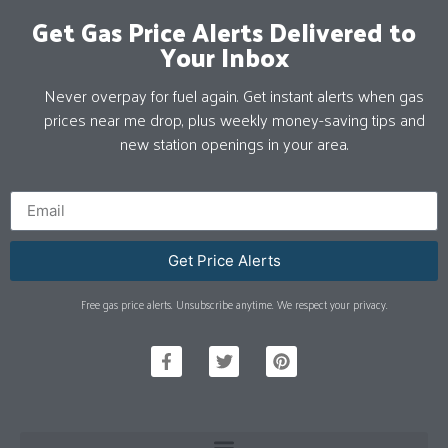
Get Gas Price Alerts Delivered to
Your Inbox
Never overpay for fuel again. Get instant alerts when gas
prices near me drop, plus weekly money-saving tips and
new station openings in your area.
Get Price Alerts
Free gas price alerts. Unsubscribe anytime. We respect your privacy.