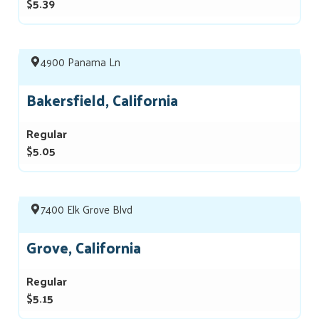
$5.39
4900 Panama Ln
Bakersfield, California
Regular
$5.05
7400 Elk Grove Blvd
Grove, California
Regular
$5.15