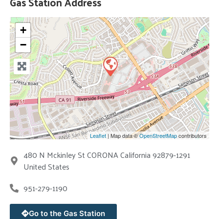
Gas Station Address
+
−
Leaflet
| Map data ©
OpenStreetMap
contributors
480 N Mckinley St CORONA California 92879-1291
United States
951-279-1190
Go to the Gas Station