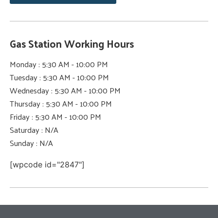
Gas Station Working Hours
Monday : 5:30 AM - 10:00 PM
Tuesday : 5:30 AM - 10:00 PM
Wednesday : 5:30 AM - 10:00 PM
Thursday : 5:30 AM - 10:00 PM
Friday : 5:30 AM - 10:00 PM
Saturday : N/A
Sunday : N/A
[wpcode id="2847"]