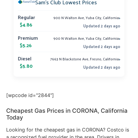
Sam’s Club Lowest Prices
›
Regular
900 N Walton Ave, Yuba City, California
$4.86
Updated 2 days ago
›
Premium
900 N Walton Ave, Yuba City, California
$5.26
Updated 2 days ago
›
Diesel
7663 N Blackstone Ave, Fresno, California
$5.80
Updated 2 days ago
[wpcode id="2844"]
Cheapest Gas Prices in CORONA, California
Today
Looking for the cheapest gas in CORONA? Costco is
a recognized fuel provider in the area. Drivers in