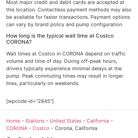
Most major credit and debit cards are accepted at
this location. Contactless payment methods may also
be available for faster transactions. Payment options
can vary by brand policy and pump configuration.
How long is the typical wait time at Costco
CORONA?
Wait times at Costco in CORONA depend on traffic
volume and time of day. During off-peak hours,
drivers typically experience minimal delays at the
pump. Peak commuting times may result in longer
lines, particularly on weekends.
[wpcode id="2845"]
Home
-
Stations
-
United States
-
California
-
CORONA
-
Costco
-
Corona, California