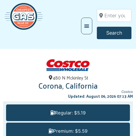
Enter your locati
Searc
Search
480 N Mckinley St
Corona, California
Costco
Updated: August 06, 2026 07:13 AM
Regular: $5.19
Premium: $5.59