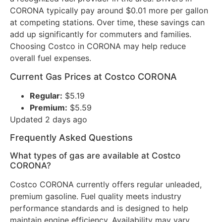
CORONA typically pay around $0.01 more per gallon
at competing stations. Over time, these savings can
add up significantly for commuters and families.
Choosing Costco in CORONA may help reduce
overall fuel expenses.
Current Gas Prices at Costco CORONA
Regular:
$5.19
Premium:
$5.59
Updated 2 days ago
Frequently Asked Questions
What types of gas are available at Costco
CORONA?
Costco CORONA currently offers regular unleaded,
premium gasoline. Fuel quality meets industry
performance standards and is designed to help
maintain engine efficiency. Availability may vary