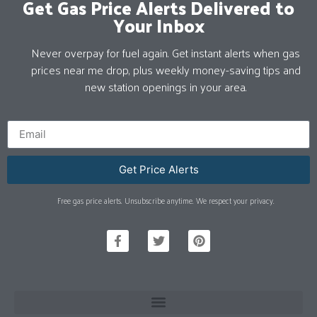
Get Gas Price Alerts Delivered to
Your Inbox
Never overpay for fuel again. Get instant alerts when gas
prices near me drop, plus weekly money-saving tips and
new station openings in your area.
Get Price Alerts
Free gas price alerts. Unsubscribe anytime. We respect your privacy.