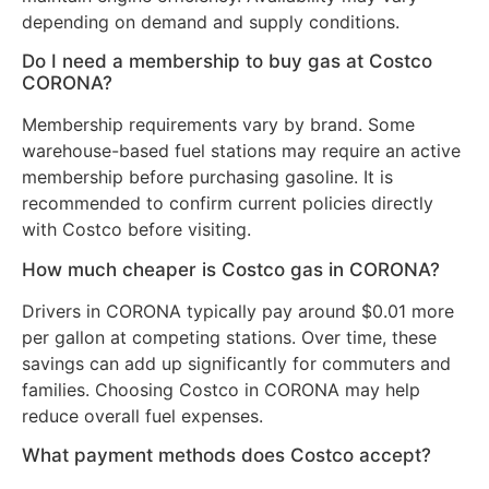
depending on demand and supply conditions.
Do I need a membership to buy gas at Costco
CORONA?
Membership requirements vary by brand. Some
warehouse-based fuel stations may require an active
membership before purchasing gasoline. It is
recommended to confirm current policies directly
with Costco before visiting.
How much cheaper is Costco gas in CORONA?
Drivers in CORONA typically pay around $0.01 more
per gallon at competing stations. Over time, these
savings can add up significantly for commuters and
families. Choosing Costco in CORONA may help
reduce overall fuel expenses.
What payment methods does Costco accept?