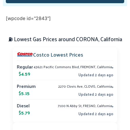
[wpcode id="2843"]
⛽ Lowest Gas Prices around CORONA, California
Costco Lowest Prices
›
Regular
43621 Pacific Commons Blvd, FREMONT, California
$4.59
Updated 2 days ago
›
Premium
2270 Clovis Ave, CLOVIS, California
$5.15
Updated 2 days ago
›
Diesel
7100 N Abby St, FRESNO, California
$5.79
Updated 2 days ago