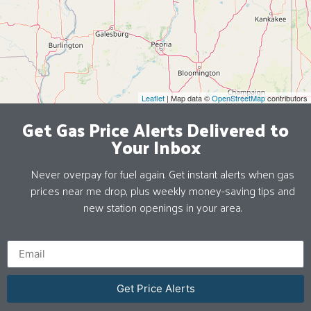
Leaflet
| Map data ©
OpenStreetMap
contributors
Get Gas Price Alerts Delivered to
Your Inbox
Never overpay for fuel again. Get instant alerts when gas
prices near me drop, plus weekly money-saving tips and
new station openings in your area.
Get Price Alerts