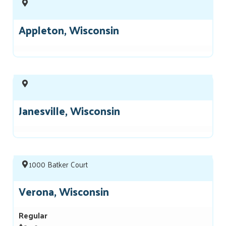
Appleton, Wisconsin
Janesville, Wisconsin
1000 Batker Court
Verona, Wisconsin
Regular