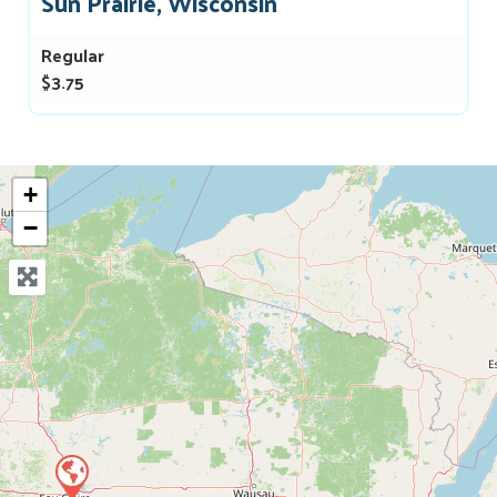
Sun Prairie, Wisconsin
Regular
$3.75
+
−