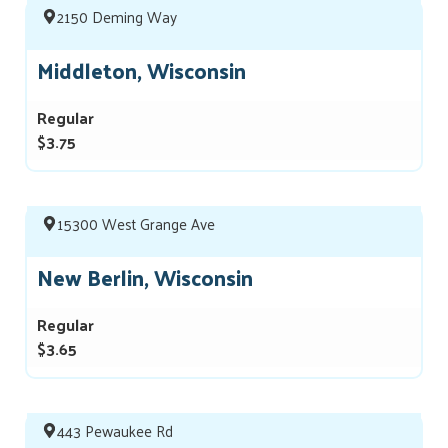
2150 Deming Way
Middleton, Wisconsin
Regular
$3.75
15300 West Grange Ave
New Berlin, Wisconsin
Regular
$3.65
443 Pewaukee Rd