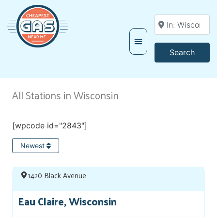
Enter your locati
Searc
Search
All Stations in Wisconsin
[wpcode id="2843"]
Newest
1420 Black Avenue
Eau Claire, Wisconsin