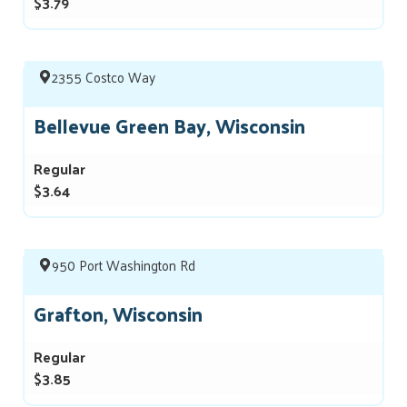
$3.79
2355 Costco Way
Bellevue Green Bay, Wisconsin
Regular
$3.64
950 Port Washington Rd
Grafton, Wisconsin
Regular
$3.85