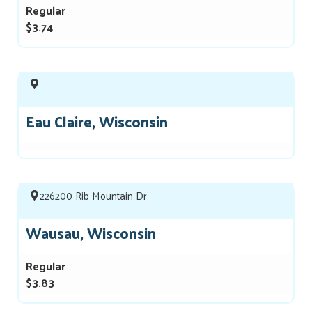
Regular
$3.74
Eau Claire, Wisconsin
226200 Rib Mountain Dr
Wausau, Wisconsin
Regular
$3.83