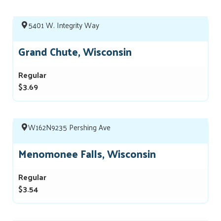
5401 W. Integrity Way
Grand Chute, Wisconsin
Regular
$3.69
W162N9235 Pershing Ave
Menomonee Falls, Wisconsin
Regular
$3.54