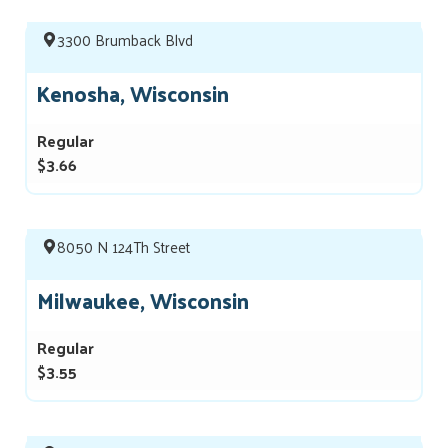
3300 Brumback Blvd
Kenosha, Wisconsin
Regular
$3.66
8050 N 124Th Street
Milwaukee, Wisconsin
Regular
$3.55