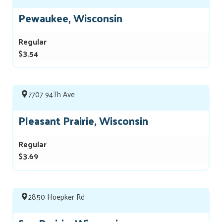
Pewaukee, Wisconsin
Regular
$3.54
7707 94Th Ave
Pleasant Prairie, Wisconsin
Regular
$3.69
2850 Hoepker Rd