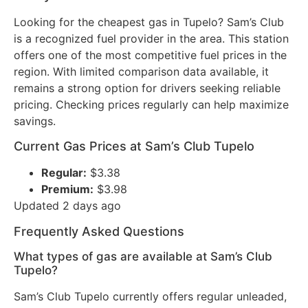
Looking for the cheapest gas in Tupelo? Sam’s Club
is a recognized fuel provider in the area. This station
offers one of the most competitive fuel prices in the
region. With limited comparison data available, it
remains a strong option for drivers seeking reliable
pricing. Checking prices regularly can help maximize
savings.
Current Gas Prices at Sam’s Club Tupelo
Regular:
$3.38
Premium:
$3.98
Updated 2 days ago
Frequently Asked Questions
What types of gas are available at Sam’s Club
Tupelo?
Sam’s Club Tupelo currently offers regular unleaded,