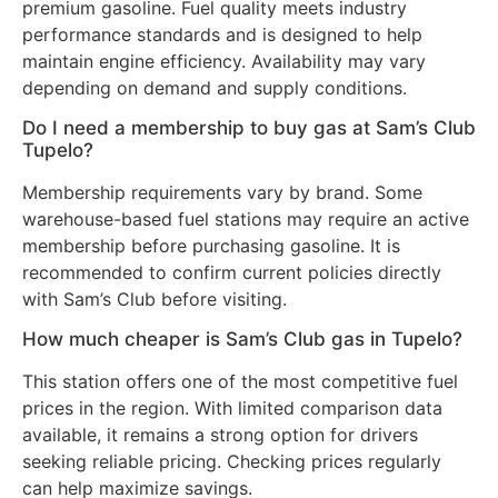
premium gasoline. Fuel quality meets industry
performance standards and is designed to help
maintain engine efficiency. Availability may vary
depending on demand and supply conditions.
Do I need a membership to buy gas at Sam’s Club
Tupelo?
Membership requirements vary by brand. Some
warehouse-based fuel stations may require an active
membership before purchasing gasoline. It is
recommended to confirm current policies directly
with Sam’s Club before visiting.
How much cheaper is Sam’s Club gas in Tupelo?
This station offers one of the most competitive fuel
prices in the region. With limited comparison data
available, it remains a strong option for drivers
seeking reliable pricing. Checking prices regularly
can help maximize savings.