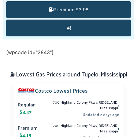
Premium: $3.98
[wpcode id="2843"]
⛽ Lowest Gas Prices around Tupelo, Mississippi
Costco Lowest Prices
700 Highland Colony Pkwy, RIDGELAND,
›
Regular
Mississippi
$3.47
Updated 2 days ago
700 Highland Colony Pkwy, RIDGELAND,
›
Premium
Mississippi
$4.19