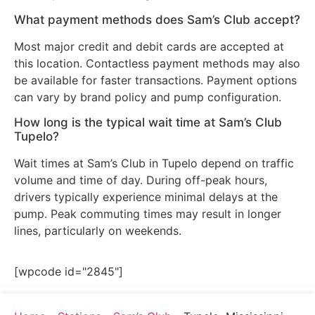
What payment methods does Sam’s Club accept?
Most major credit and debit cards are accepted at
this location. Contactless payment methods may also
be available for faster transactions. Payment options
can vary by brand policy and pump configuration.
How long is the typical wait time at Sam’s Club
Tupelo?
Wait times at Sam’s Club in Tupelo depend on traffic
volume and time of day. During off-peak hours,
drivers typically experience minimal delays at the
pump. Peak commuting times may result in longer
lines, particularly on weekends.
[wpcode id="2845"]