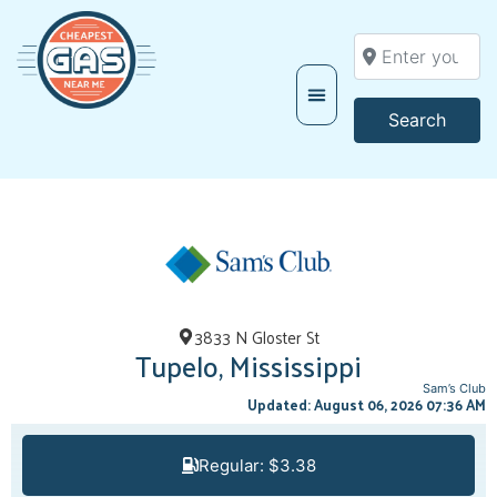
Enter your locati
Searc
Search
3833 N Gloster St
Tupelo, Mississippi
Sam’s Club
Updated: August 06, 2026 07:36 AM
Regular: $3.38