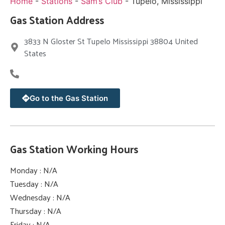
Home
-
Stations
-
Sam’s Club
-
Tupelo, Mississippi
Gas Station Address
3833 N Gloster St Tupelo Mississippi 38804 United
States
Go to the Gas Station
Gas Station Working Hours
Monday : N/A
Tuesday : N/A
Wednesday : N/A
Thursday : N/A
Friday : N/A