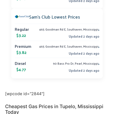
Updated 2 days ago
Sam’s Club Lowest Prices
›
Regular
465 Goodman Rd E, Southaven, Mississippi
$3.22
Updated 2 days ago
›
Premium
465 Goodman Rd E, Southaven, Mississippi
$3.82
Updated 2 days ago
›
Diesel
90 Bass Pro Dr, Pearl, Mississippi
$4.77
Updated 2 days ago
[wpcode id="2844"]
Cheapest Gas Prices in Tupelo, Mississippi
Today