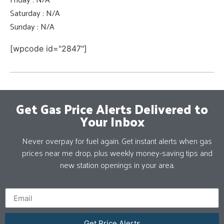
Saturday : N/A
Sunday : N/A
[wpcode id="2847"]
Get Gas Price Alerts Delivered to
Your Inbox
Never overpay for fuel again. Get instant alerts when gas
prices near me drop, plus weekly money-saving tips and
new station openings in your area.
Get Price Alerts