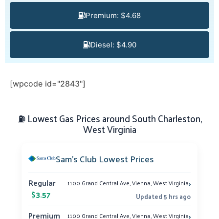
Premium: $4.68
Diesel: $4.90
[wpcode id="2843"]
⛽ Lowest Gas Prices around South Charleston,
West Virginia
Sam’s Club Lowest Prices
›
Regular
1100 Grand Central Ave, Vienna, West Virginia
$3.57
Updated 5 hrs ago
›
Premium
1100 Grand Central Ave, Vienna, West Virginia