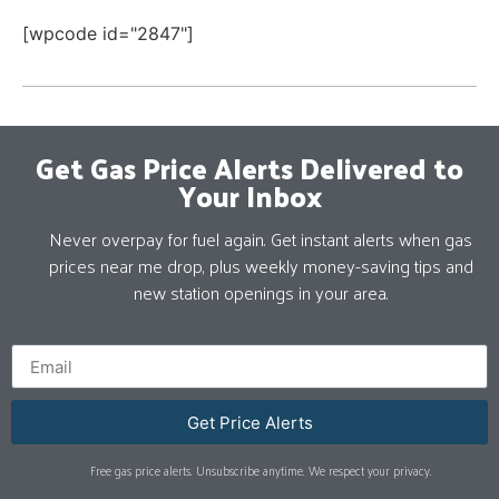
[wpcode id="2847"]
Get Gas Price Alerts Delivered to
Your Inbox
Never overpay for fuel again. Get instant alerts when gas
prices near me drop, plus weekly money-saving tips and
new station openings in your area.
Get Price Alerts
Free gas price alerts. Unsubscribe anytime. We respect your privacy.