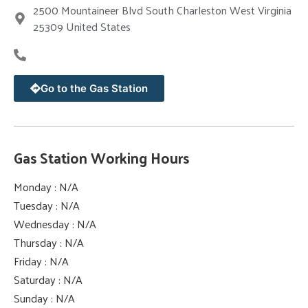
2500 Mountaineer Blvd South Charleston West Virginia
25309 United States
Go to the Gas Station
Gas Station Working Hours
Monday : N/A
Tuesday : N/A
Wednesday : N/A
Thursday : N/A
Friday : N/A
Saturday : N/A
Sunday : N/A