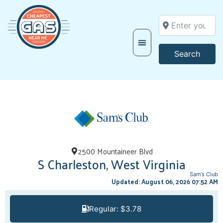
Enter your locati
Searc
Search
2500 Mountaineer Blvd
S Charleston, West Virginia
Sam’s Club
Updated: August 06, 2026 07:52 AM
Regular: $3.78