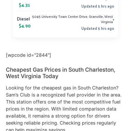
$4.31
Updated 5 hrs ago
5045 University Town Center Drive, Granville, West
›
Diesel
Virginia
$4.90
Updated 5 hrs ago
[wpcode id="2844"]
Cheapest Gas Prices in South Charleston,
West Virginia Today
Looking for the cheapest gas in South Charleston?
Sam’s Club is a recognized fuel provider in the area.
This station offers one of the most competitive fuel
prices in the region. With limited comparison data
available, it remains a strong option for drivers
seeking reliable pricing. Checking prices regularly
can help maximize savings.