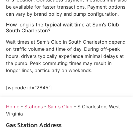
be available for faster transactions. Payment options
can vary by brand policy and pump configuration.
How long is the typical wait time at Sam’s Club
South Charleston?
Wait times at Sam’s Club in South Charleston depend
on traffic volume and time of day. During off-peak
hours, drivers typically experience minimal delays at
the pump. Peak commuting times may result in
longer lines, particularly on weekends.
[wpcode id="2845"]
Home
-
Stations
-
Sam’s Club
-
S Charleston, West
Virginia
Gas Station Address