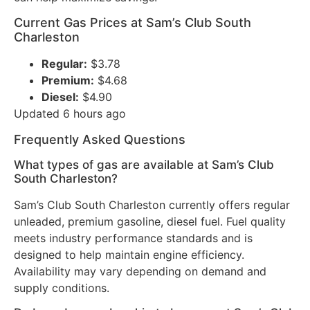
Current Gas Prices at Sam’s Club South
Charleston
Regular:
$3.78
Premium:
$4.68
Diesel:
$4.90
Updated 6 hours ago
Frequently Asked Questions
What types of gas are available at Sam’s Club
South Charleston?
Sam’s Club South Charleston currently offers regular
unleaded, premium gasoline, diesel fuel. Fuel quality
meets industry performance standards and is
designed to help maintain engine efficiency.
Availability may vary depending on demand and
supply conditions.