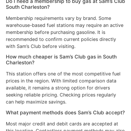
Do I need a membership to buy gas at Sam’s Club
South Charleston?
Membership requirements vary by brand. Some
warehouse-based fuel stations may require an active
membership before purchasing gasoline. It is
recommended to confirm current policies directly
with Sam’s Club before visiting.
How much cheaper is Sam’s Club gas in South
Charleston?
This station offers one of the most competitive fuel
prices in the region. With limited comparison data
available, it remains a strong option for drivers
seeking reliable pricing. Checking prices regularly
can help maximize savings.
What payment methods does Sam’s Club accept?
Most major credit and debit cards are accepted at
this location. Contactless payment methods may also