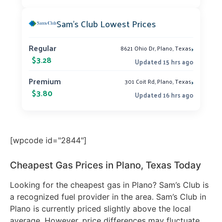
Sam’s Club Lowest Prices
›
Regular
8621 Ohio Dr, Plano, Texas
$3.28
Updated 15 hrs ago
›
Premium
301 Coit Rd, Plano, Texas
$3.80
Updated 16 hrs ago
[wpcode id="2844"]
Cheapest Gas Prices in Plano, Texas Today
Looking for the cheapest gas in Plano? Sam’s Club is
a recognized fuel provider in the area. Sam’s Club in
Plano is currently priced slightly above the local
average. However, price differences may fluctuate