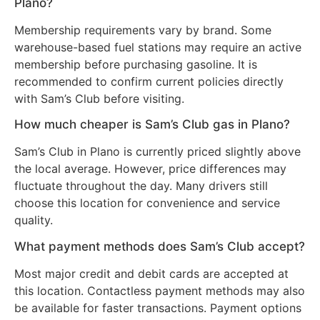
Plano?
Membership requirements vary by brand. Some
warehouse-based fuel stations may require an active
membership before purchasing gasoline. It is
recommended to confirm current policies directly
with Sam’s Club before visiting.
How much cheaper is Sam’s Club gas in Plano?
Sam’s Club in Plano is currently priced slightly above
the local average. However, price differences may
fluctuate throughout the day. Many drivers still
choose this location for convenience and service
quality.
What payment methods does Sam’s Club accept?
Most major credit and debit cards are accepted at
this location. Contactless payment methods may also
be available for faster transactions. Payment options