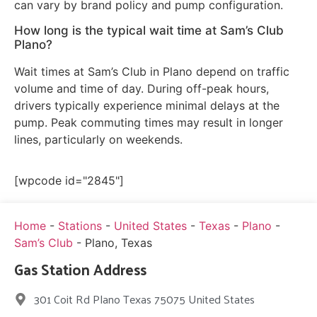
can vary by brand policy and pump configuration.
How long is the typical wait time at Sam’s Club
Plano?
Wait times at Sam’s Club in Plano depend on traffic
volume and time of day. During off-peak hours,
drivers typically experience minimal delays at the
pump. Peak commuting times may result in longer
lines, particularly on weekends.
[wpcode id="2845"]
Home
-
Stations
-
United States
-
Texas
-
Plano
-
Sam’s Club
-
Plano, Texas
Gas Station Address
301 Coit Rd Plano Texas 75075 United States