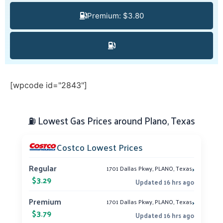
Premium: $3.80
[wpcode id="2843"]
⛽ Lowest Gas Prices around Plano, Texas
Costco Lowest Prices
›
Regular
1701 Dallas Pkwy, PLANO, Texas
$3.29
Updated 16 hrs ago
›
Premium
1701 Dallas Pkwy, PLANO, Texas
$3.79
Updated 16 hrs ago