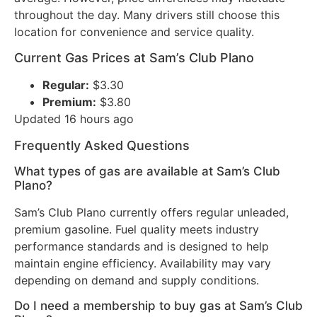
throughout the day. Many drivers still choose this
location for convenience and service quality.
Current Gas Prices at Sam’s Club Plano
Regular:
$3.30
Premium:
$3.80
Updated 16 hours ago
Frequently Asked Questions
What types of gas are available at Sam’s Club
Plano?
Sam’s Club Plano currently offers regular unleaded,
premium gasoline. Fuel quality meets industry
performance standards and is designed to help
maintain engine efficiency. Availability may vary
depending on demand and supply conditions.
Do I need a membership to buy gas at Sam’s Club