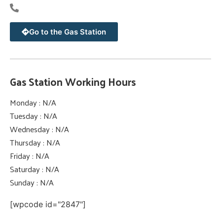
Go to the Gas Station
Gas Station Working Hours
Monday : N/A
Tuesday : N/A
Wednesday : N/A
Thursday : N/A
Friday : N/A
Saturday : N/A
Sunday : N/A
[wpcode id="2847"]