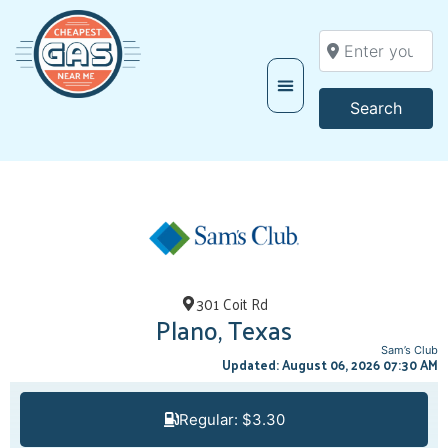
Enter your locati
Searc
Search
301 Coit Rd
Plano, Texas
Sam’s Club
Updated: August 06, 2026 07:30 AM
Regular: $3.30