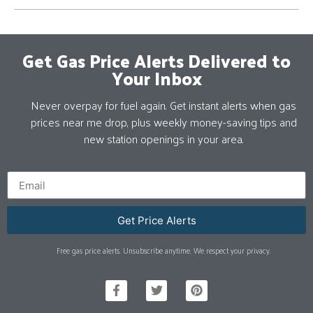
Get Gas Price Alerts Delivered to
Your Inbox
Never overpay for fuel again. Get instant alerts when gas
prices near me drop, plus weekly money-saving tips and
new station openings in your area.
Get Price Alerts
Free gas price alerts. Unsubscribe anytime. We respect your privacy.