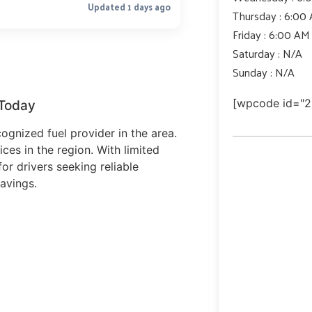
Updated 1 days ago
Thursday : 6:00
Friday : 6:00 AM
Saturday : N/A
Sunday : N/A
[wpcode id="2
 Today
ognized fuel provider in the area.
ices in the region. With limited
or drivers seeking reliable
avings.