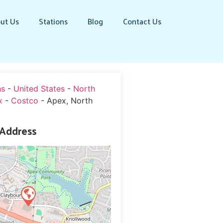
ut Us
Stations
Blog
Contact Us
ns
-
United States
-
North
x
-
Costco
-
Apex, North
 Address