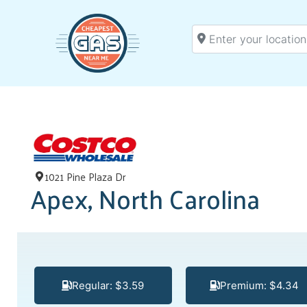
Enter your location
1021 Pine Plaza Dr
Apex, North Carolina
Regular: $3.59
Premium: $4.34