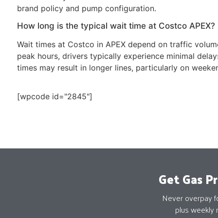
brand policy and pump configuration.
How long is the typical wait time at Costco APEX?
Wait times at Costco in APEX depend on traffic volume
peak hours, drivers typically experience minimal del
times may result in longer lines, particularly on weeke
[wpcode id="2845"]
Get Gas Pr
Never overpay for
plus weekly 