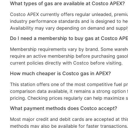
What types of gas are available at Costco APEX?
Costco APEX currently offers regular unleaded, premiu
industry performance standards and is designed to hel
Availability may vary depending on demand and supply
Do I need a membership to buy gas at Costco AP
Membership requirements vary by brand. Some wareho
require an active membership before purchasing gasol
current policies directly with Costco before visiting.
How much cheaper is Costco gas in APEX?
This station offers one of the most competitive fuel pr
comparison data available, it remains a strong option f
pricing. Checking prices regularly can help maximize s
What payment methods does Costco accept?
Most major credit and debit cards are accepted at thi
methods may also be available for faster transaction