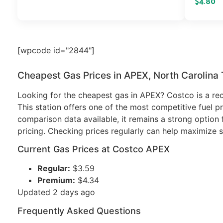
$4.80
[wpcode id="2844"]
Cheapest Gas Prices in APEX, North Carolina
Looking for the cheapest gas in APEX? Costco is a rec
This station offers one of the most competitive fuel pr
comparison data available, it remains a strong option f
pricing. Checking prices regularly can help maximize s
Current Gas Prices at Costco APEX
Regular:
$3.59
Premium:
$4.34
Updated 2 days ago
Frequently Asked Questions