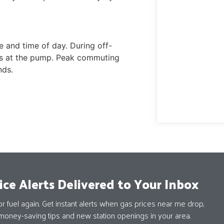
 and time of day. During off-
ays at the pump. Peak commuting
nds.
ice Alerts Delivered to Your Inbox
 fuel again. Get instant alerts when gas prices near me drop,
money-saving tips and new station openings in your area.