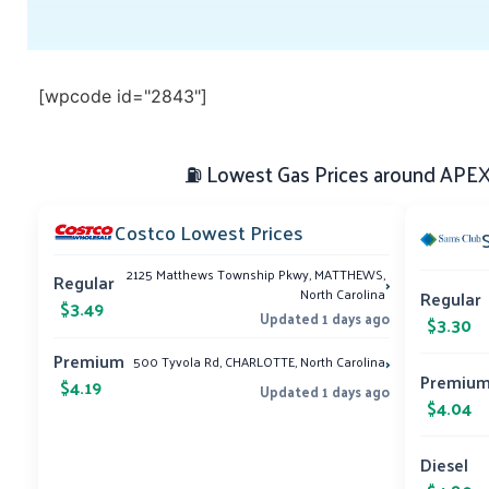
[wpcode id="2843"]
⛽ Lowest Gas Prices around APEX,
Costco Lowest Prices
2125 Matthews Township Pkwy, MATTHEWS,
›
Regular
North Carolina
Regular
$3.49
Updated 1 days ago
$3.30
›
Premium
500 Tyvola Rd, CHARLOTTE, North Carolina
Premiu
$4.19
Updated 1 days ago
$4.04
Diesel