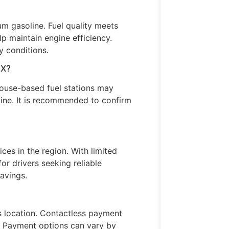
m gasoline. Fuel quality meets
p maintain engine efficiency.
 conditions.
EX?
use-based fuel stations may
ine. It is recommended to confirm
ices in the region. With limited
or drivers seeking reliable
avings.
s location. Contactless payment
s. Payment options can vary by