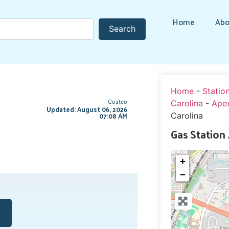
Home
Abo
Search
Search
Home
-
Statio
Costco
Carolina
-
Ape
Updated: August 06, 2026
07:08 AM
Carolina
Gas Station
+
−