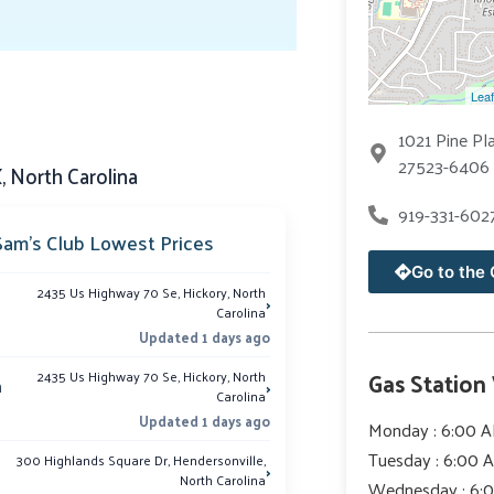
Leaf
1021 Pine Pl
27523-6406 
 North Carolina
919-331-602
Sam’s Club Lowest Prices
Go to the 
2435 Us Highway 70 Se, Hickory, North
›
Carolina
Updated 1 days ago
Gas Station
2435 Us Highway 70 Se, Hickory, North
›
m
Carolina
Updated 1 days ago
Monday : 6:00 A
Tuesday : 6:00 
300 Highlands Square Dr, Hendersonville,
›
North Carolina
Wednesday : 6: