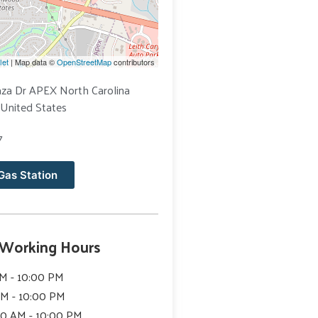
let
| Map data ©
OpenStreetMap
contributors
aza Dr APEX North Carolina
United States
7
Gas Station
 Working Hours
M - 10:00 PM
AM - 10:00 PM
00 AM - 10:00 PM