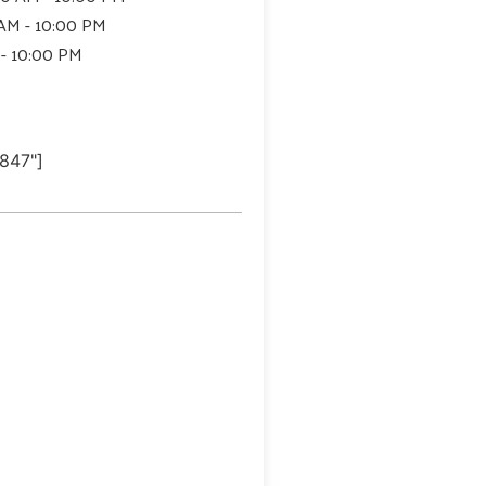
 AM - 10:00 PM
 - 10:00 PM
847"]