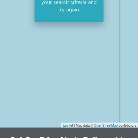
your search criteria and
try again.
Leaflet
| Map data ©
OpenStreetMap
contributors