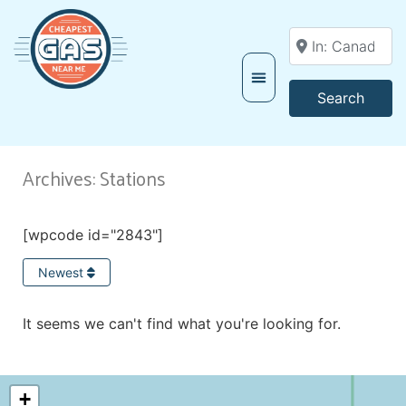
Enter your locati
Searc
Search
Archives: Stations
[wpcode id="2843"]
Newest
It seems we can't find what you're looking for.
+