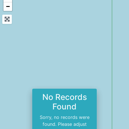
−
No Records
Found
Sorry, no records were
found. Please adjust