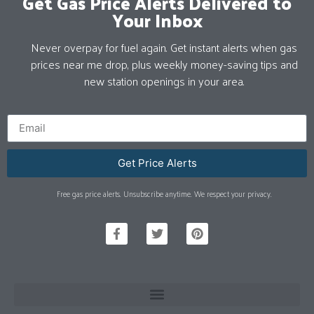
Get Gas Price Alerts Delivered to
Your Inbox
Never overpay for fuel again. Get instant alerts when gas
prices near me drop, plus weekly money-saving tips and
new station openings in your area.
Get Price Alerts
Free gas price alerts. Unsubscribe anytime. We respect your privacy.