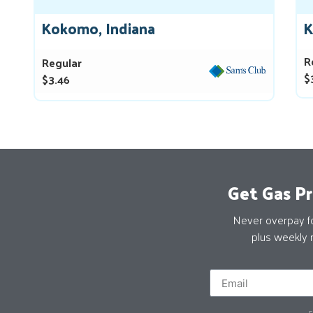
Kokomo, Indiana
K
R
Regular
$
$3.46
Get Gas Pr
Never overpay for
plus weekly 