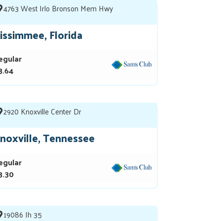
4763 West Irlo Bronson Mem Hwy
issimmee, Florida
egular
3.64
2920 Knoxville Center Dr
noxville, Tennessee
egular
3.30
19086 Ih 35