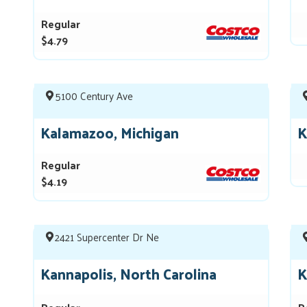
Regular
$4.79
5100 Century Ave
Kalamazoo, Michigan
K
Regular
$4.19
2421 Supercenter Dr Ne
Kannapolis, North Carolina
K