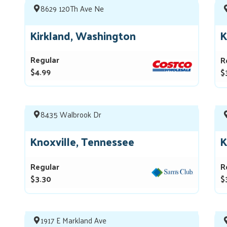
8629 120Th Ave Ne
Kirkland, Washington
K
Regular
R
$4.99
$
8435 Walbrook Dr
Knoxville, Tennessee
K
Regular
R
$3.30
$
1917 E Markland Ave