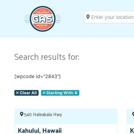
Enter your location
Search results for:
[wpcode id="2843"]
Clear All
Starting With: K
540 Haleakala Hwy
Kahului, Hawaii
K