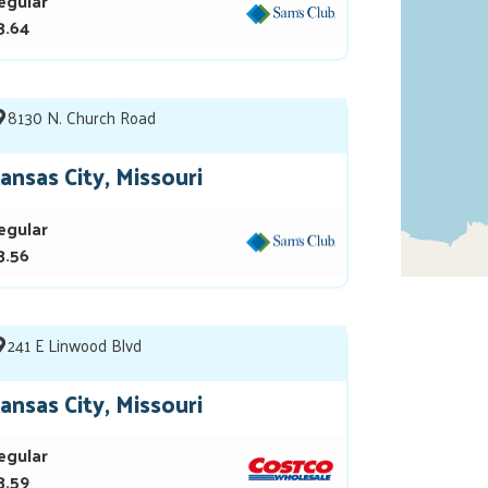
egular
3.64
8130 N. Church Road
ansas City, Missouri
egular
3.56
241 E Linwood Blvd
ansas City, Missouri
egular
3.59