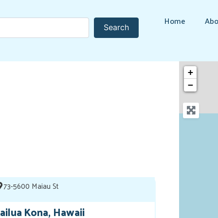
Home
Abo
Search
Search
+
−
73-5600 Maiau St
ailua Kona, Hawaii