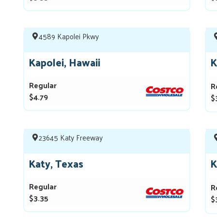
4589 Kapolei Pkwy
Kapolei, Hawaii
K
Regular
R
$4.79
$
23645 Katy Freeway
Katy, Texas
K
Regular
R
$3.35
$