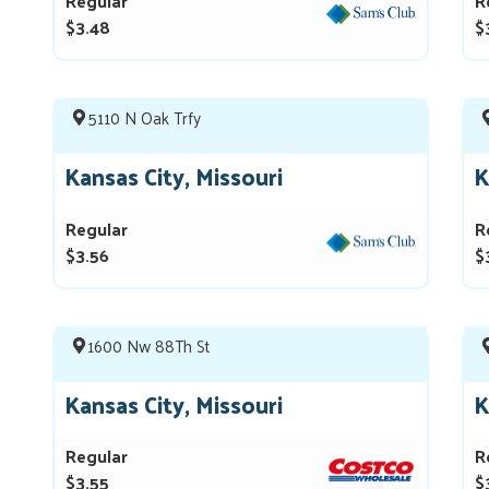
Regular
R
$3.48
$
5110 N Oak Trfy
Kansas City, Missouri
K
Regular
R
$3.56
$
1600 Nw 88Th St
Kansas City, Missouri
K
Regular
R
$3.55
$