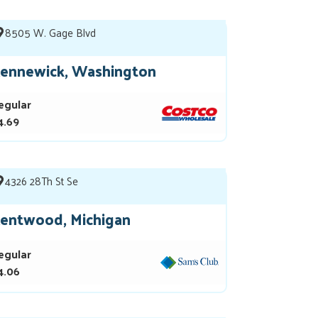
8505 W. Gage Blvd
ennewick, Washington
egular
4.69
4326 28Th St Se
entwood, Michigan
egular
4.06