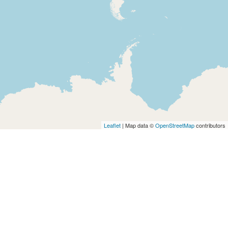
Leaflet
| Map data ©
OpenStreetMap
contributors