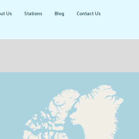
ut Us
Stations
Blog
Contact Us