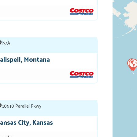
N/A
alispell, Montana
10510 Parallel Pkwy
ansas City, Kansas