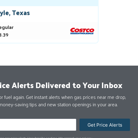
yle, Texas
egular
3.39
ice Alerts Delivered to Your Inbox
 fuel again. Get instant alerts when gas prices near me drop,
money-saving tips and new station openings in your area.
Get Price Alerts