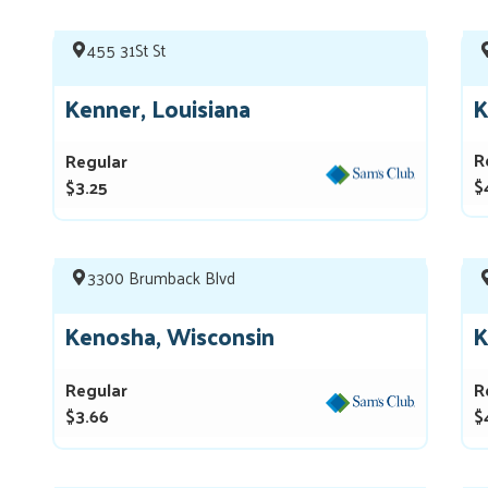
455 31St St
Kenner, Louisiana
K
R
Regular
$
$3.25
3300 Brumback Blvd
Kenosha, Wisconsin
K
Regular
R
$3.66
$