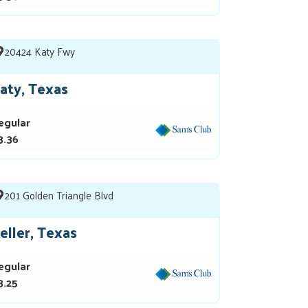
20424 Katy Fwy
aty, Texas
egular
3.36
201 Golden Triangle Blvd
eller, Texas
egular
3.25