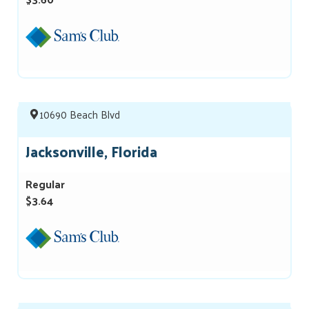
10690 Beach Blvd
Jacksonville, Florida
Regular
$3.64