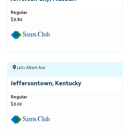
Regular
$3.82
1401 Alliant Ave
Jeffersontown, Kentucky
Regular
$3.22