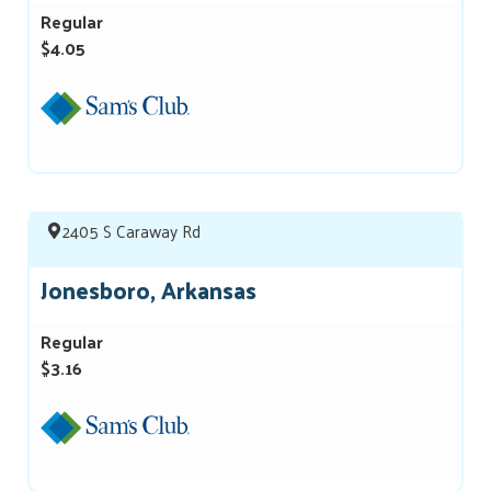
Regular
$4.05
2405 S Caraway Rd
Jonesboro, Arkansas
Regular
$3.16