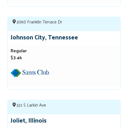
3060 Franklin Terrace Dr
Johnson City, Tennessee
Regular
$3.46
321 S Larkin Ave
Joliet, Illinois