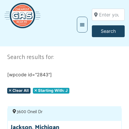
Enter your locati
Searc
Search
Search results for:
[wpcode id="2843"]
Clear All
Starting With: J
3600 Oneil Dr
Jackson, Michigan