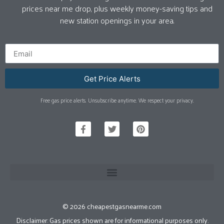
prices near me drop, plus weekly money-saving tips and
new station openings in your area.
Get Price Alerts
Free gas price alerts. Unsubscribe anytime. We respect your privacy.
© 2026 cheapestgasnearme.com
Disclaimer: Gas prices shown are for informational purposes only.