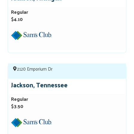
Regular
$4.10
2120 Emporium Dr
Jackson, Tennessee
Regular
$3.50