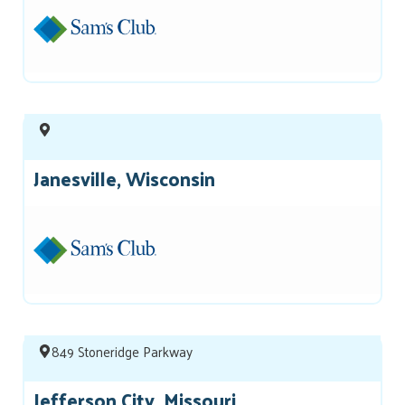
Janesville, Wisconsin
849 Stoneridge Parkway
Jefferson City, Missouri