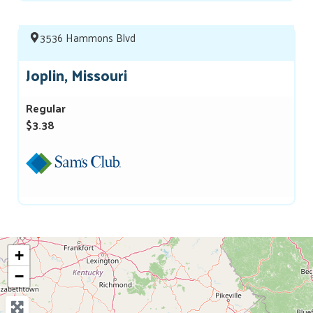
3536 Hammons Blvd
Joplin, Missouri
Regular
$3.38
+
−