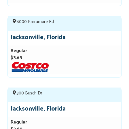
8000 Parramore Rd
Jacksonville, Florida
Regular
$3.63
300 Busch Dr
Jacksonville, Florida
Regular
$3.60