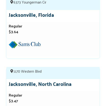
6373 Youngerman Cir
Jacksonville, Florida
Regular
$3.64
1170 Western Blvd
Jacksonville, North Carolina
Regular
$3.47