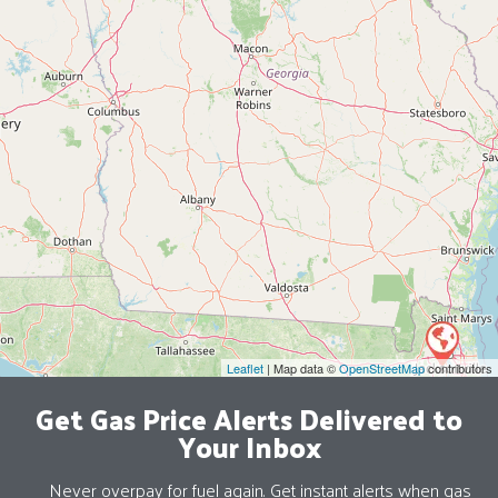
Leaflet
| Map data ©
OpenStreetMap
contributors
Get Gas Price Alerts Delivered to
Your Inbox
Never overpay for fuel again. Get instant alerts when gas