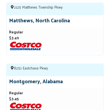
2125 Matthews Township Pkwy
Matthews, North Carolina
Regular
$3.49
8251 Eastchase Pkwy
Montgomery, Alabama
Regular
$3.45