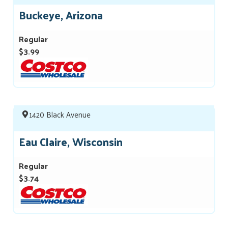
Buckeye, Arizona
Regular
$3.99
1420 Black Avenue
Eau Claire, Wisconsin
Regular
$3.74