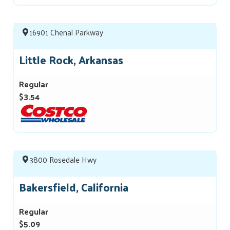
16901 Chenal Parkway
Little Rock, Arkansas
Regular
$3.54
3800 Rosedale Hwy
Bakersfield, California
Regular
$5.09