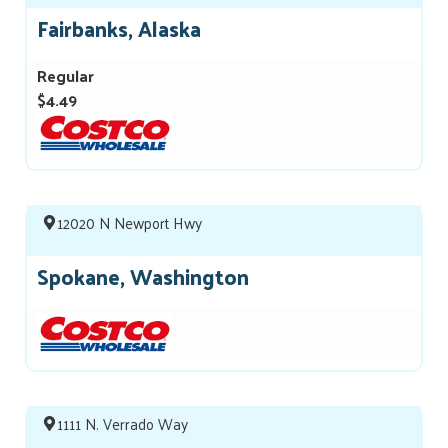
Fairbanks, Alaska
Regular
$4.49
12020 N Newport Hwy
Spokane, Washington
1111 N. Verrado Way