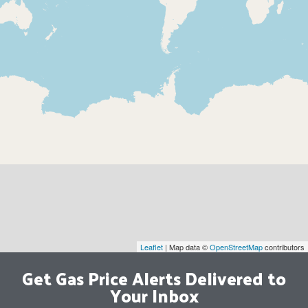
Leaflet
| Map data ©
OpenStreetMap
contributors
Get Gas Price Alerts Delivered to
Your Inbox