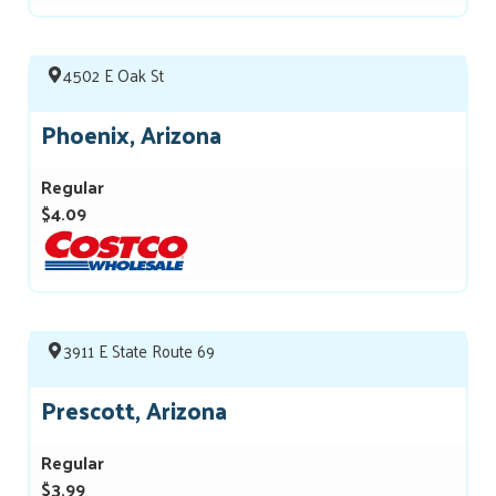
4502 E Oak St
Phoenix, Arizona
Regular
$4.09
3911 E State Route 69
Prescott, Arizona
Regular
$3.99