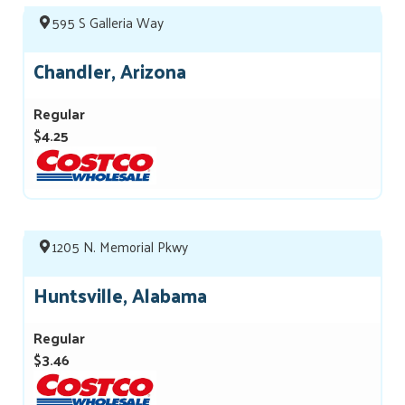
595 S Galleria Way
Chandler, Arizona
Regular
$4.25
1205 N. Memorial Pkwy
Huntsville, Alabama
Regular
$3.46