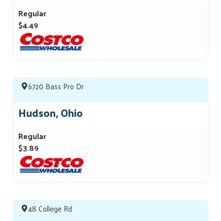
Regular
$4.49
6720 Bass Pro Dr
Hudson, Ohio
Regular
$3.89
48 College Rd