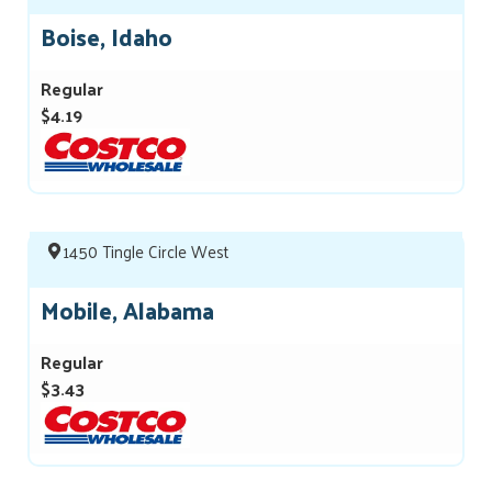
Boise, Idaho
Regular
$4.19
1450 Tingle Circle West
Mobile, Alabama
Regular
$3.43