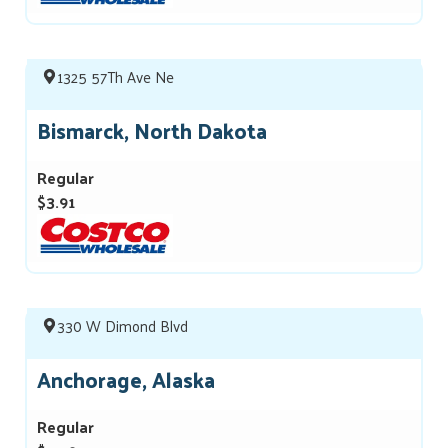
1325 57Th Ave Ne
Bismarck, North Dakota
Regular
$3.91
330 W Dimond Blvd
Anchorage, Alaska
Regular