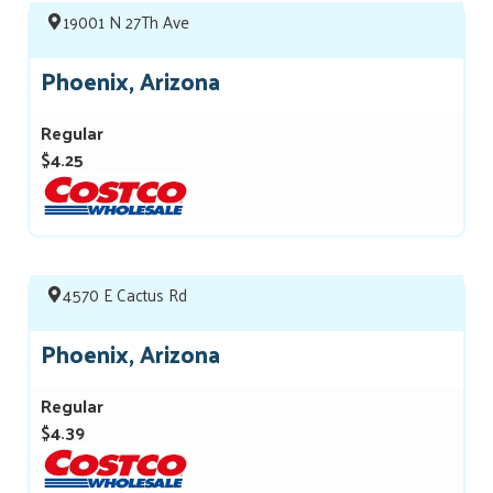
19001 N 27Th Ave
Phoenix, Arizona
Regular
$4.25
4570 E Cactus Rd
Phoenix, Arizona
Regular
$4.39