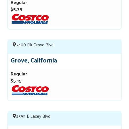
Regular
$5.39
7400 Elk Grove Blvd
Grove, California
Regular
$5.15
2395 E Lacey Blvd