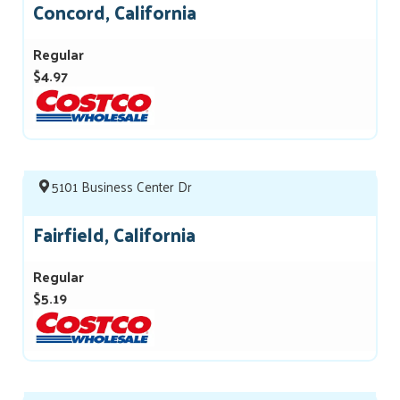
Concord, California
Regular
$4.97
5101 Business Center Dr
Fairfield, California
Regular
$5.19