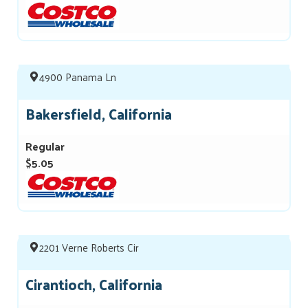
4900 Panama Ln
Bakersfield, California
Regular
$5.05
2201 Verne Roberts Cir
Cirantioch, California