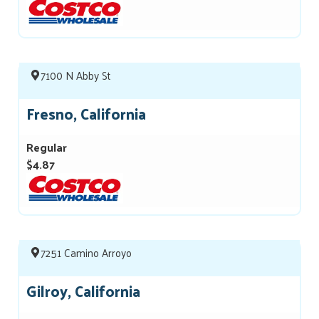
7100 N Abby St
Fresno, California
Regular
$4.87
7251 Camino Arroyo
Gilroy, California