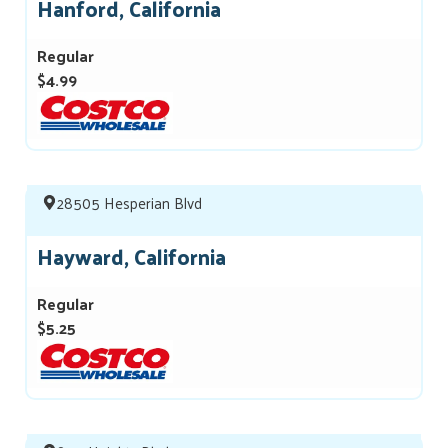
Hanford, California
Regular
$4.99
28505 Hesperian Blvd
Hayward, California
Regular
$5.25