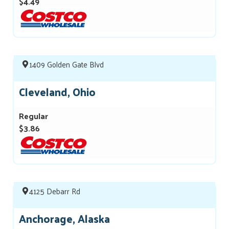
$4.49
1409 Golden Gate Blvd
Cleveland, Ohio
Regular
$3.86
4125 Debarr Rd
Anchorage, Alaska