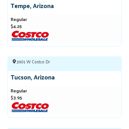
Tempe, Arizona
Regular
$4.25
3901 W Costco Dr
Tucson, Arizona
Regular
$3.95