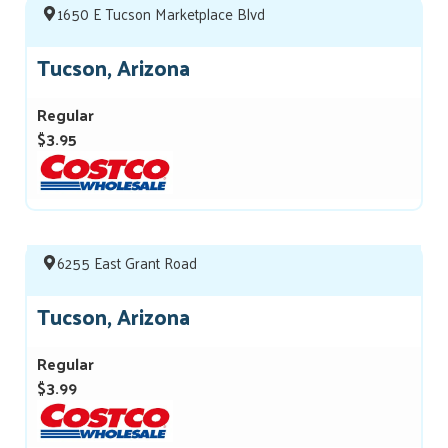
1650 E Tucson Marketplace Blvd
Tucson, Arizona
Regular
$3.95
6255 East Grant Road
Tucson, Arizona
Regular
$3.99