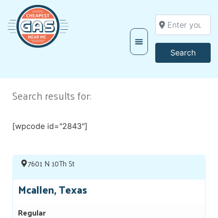
Enter your locati
Searc
Search
Search results for:
[wpcode id="2843"]
7601 N 10Th St
Mcallen, Texas
Regular