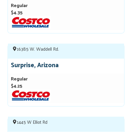
Regular
$4.35
16385 W. Waddell Rd.
Surprise, Arizona
Regular
$4.25
1445 W Elliot Rd