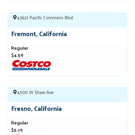
43621 Pacific Commons Blvd
Fremont, California
Regular
$4.59
4500 W Shaw Ave
Fresno, California
Regular
$5.19