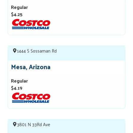
Regular
$4.25
1444 S Sossaman Rd
Mesa, Arizona
Regular
$4.19
3801 N 33Rd Ave