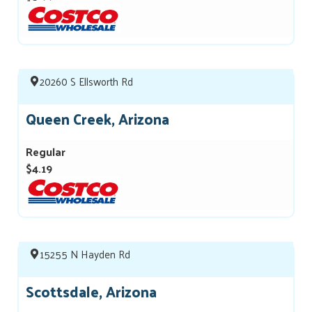
20260 S Ellsworth Rd
Queen Creek, Arizona
Regular
$4.19
15255 N Hayden Rd
Scottsdale, Arizona