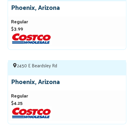
Phoenix, Arizona
Regular
$3.99
2450 E Beardsley Rd
Phoenix, Arizona
Regular
$4.25