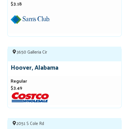
$3.18
3650 Galleria Cir
Hoover, Alabama
Regular
$3.49
2051 S Cole Rd