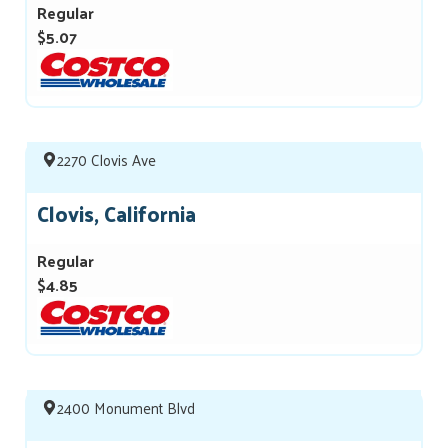
Regular
$5.07
2270 Clovis Ave
Clovis, California
Regular
$4.85
2400 Monument Blvd