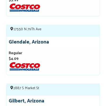
17550 N 79Th Ave
Glendale, Arizona
Regular
$4.09
2887 S Market St
Gilbert, Arizona