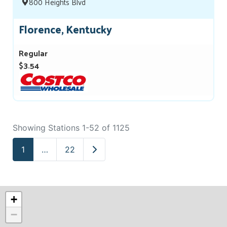
800 Heights Blvd
Florence, Kentucky
Regular
$3.54
Showing Stations 1-52 of 1125
Older posts
1
…
22
+
−