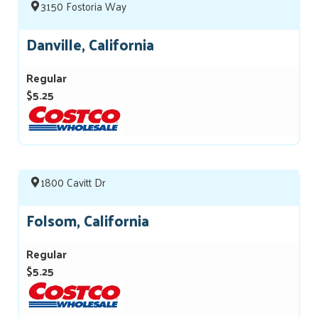
3150 Fostoria Way
Danville, California
Regular
$5.25
1800 Cavitt Dr
Folsom, California
Regular
$5.25