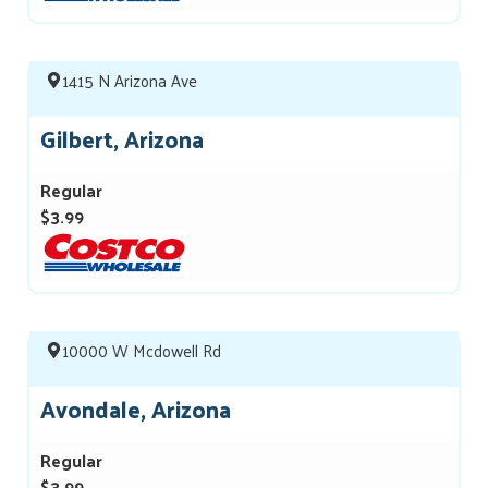
1415 N Arizona Ave
Gilbert, Arizona
Regular
$3.99
10000 W Mcdowell Rd
Avondale, Arizona
Regular
$3.99