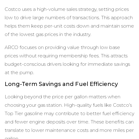
Costco uses a high-volume sales strategy, setting prices
low to drive large numbers of transactions. This approach
helps them keep per-unit costs down and maintain some
of the lowest gas prices in the industry.
ARCO focuses on providing value through low base
prices without requiring membership fees. This attracts
budget-conscious drivers looking for immediate savings
at the pump.
Long-Term Savings and Fuel Efficiency
Looking beyond the price per gallon matters when
choosing your gas station. High-quality fuels like Costco’s
Top Tier gasoline may contribute to better fuel efficiency
and fewer engine deposits over time. These benefits can
translate to lower maintenance costs and more miles per
gallon.