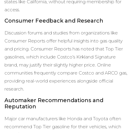
states like California, without requiring membership for
access.
Consumer Feedback and Research
Discussion forums and studies from organizations like
Consumer Reports offer helpful insights into gas quality
and pricing. Consumer Reports has noted that Top Tier
gasolines, which include Costco’s Kirkland Signature
brand, may justify their slightly higher price. Online
communities frequently compare Costco and ARCO gas,
providing real-world experiences alongside official
research.
Automaker Recommendations and
Reputation
Major car manufacturers like Honda and Toyota often
recommend Top Tier gasoline for their vehicles, which