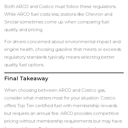
Both ARCO and Costco must follow these regulations.
While ARCO fuel costs less, stations like Chevron and
Sinclair sometimes come up when comparing fuel
quality and pricing.
For drivers concerned about environmental impact and
engine health, choosing gasoline that meets or exceeds
regulatory standards typically means selecting better
quality fuel options.
Final Takeaway
When choosing between ARCO and Costco gas,
consider what matters most for your situation. Costco
offers Top Tier certified fuel with membership rewards
but requires an annual fee. ARCO provides competitive
pricing without membership requirements but may have