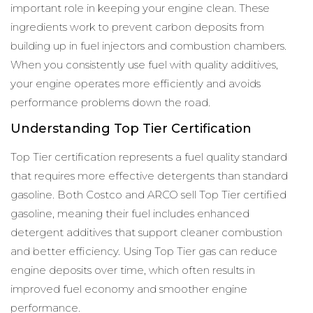
important role in keeping your engine clean. These
ingredients work to prevent carbon deposits from
building up in fuel injectors and combustion chambers.
When you consistently use fuel with quality additives,
your engine operates more efficiently and avoids
performance problems down the road.
Understanding Top Tier Certification
Top Tier certification represents a fuel quality standard
that requires more effective detergents than standard
gasoline. Both Costco and ARCO sell Top Tier certified
gasoline, meaning their fuel includes enhanced
detergent additives that support cleaner combustion
and better efficiency. Using Top Tier gas can reduce
engine deposits over time, which often results in
improved fuel economy and smoother engine
performance.