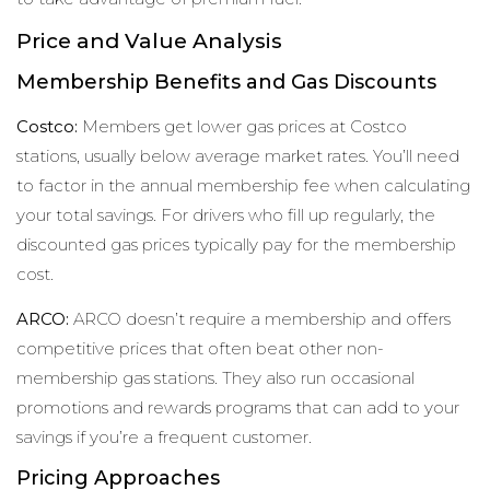
Price and Value Analysis
Membership Benefits and Gas Discounts
Costco:
Members get lower gas prices at Costco
stations, usually below average market rates. You’ll need
to factor in the annual membership fee when calculating
your total savings. For drivers who fill up regularly, the
discounted gas prices typically pay for the membership
cost.
ARCO:
ARCO doesn’t require a membership and offers
competitive prices that often beat other non-
membership gas stations. They also run occasional
promotions and rewards programs that can add to your
savings if you’re a frequent customer.
Pricing Approaches