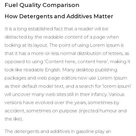
Fuel Quality Comparison
How Detergents and Additives Matter
It is a long established fact that a reader will be
distracted by the readable content of a page when
looking at its layout. The point of using Lorem Ipsum is
that it has a more-or-less normal distribution of letters, as
opposed to using ‘Content here, content here’, making it
look like readable English. Many desktop publishing
packages and web page editors now use Lorem Ipsum
as their default model text, and a search for ‘lorem ipsum’
will uncover many web sites still in their infancy. Various
versions have evolved over the years, sometimes by
accident, sometimes on purpose (injected humour and
the like).
The detergents and additives in gasoline play an