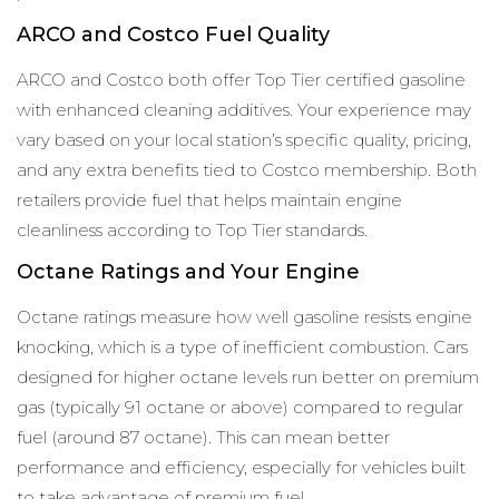
ARCO and Costco Fuel Quality
ARCO and Costco both offer Top Tier certified gasoline
with enhanced cleaning additives. Your experience may
vary based on your local station’s specific quality, pricing,
and any extra benefits tied to Costco membership. Both
retailers provide fuel that helps maintain engine
cleanliness according to Top Tier standards.
Octane Ratings and Your Engine
Octane ratings measure how well gasoline resists engine
knocking, which is a type of inefficient combustion. Cars
designed for higher octane levels run better on premium
gas (typically 91 octane or above) compared to regular
fuel (around 87 octane). This can mean better
performance and efficiency, especially for vehicles built
to take advantage of premium fuel.