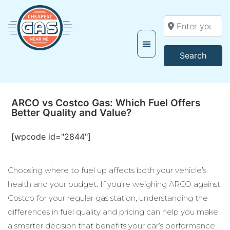
Enter your locati
Searc
Search
ARCO vs Costco Gas: Which Fuel Offers
Better Quality and Value?
[wpcode id="2844"]
Choosing where to fuel up affects both your vehicle’s
health and your budget. If you’re weighing ARCO against
Costco for your regular gas station, understanding the
differences in fuel quality and pricing can help you make
a smarter decision that benefits your car’s performance