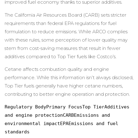
improved fuel economy thanks to superior additives.
The California Air Resources Board (CARB) sets stricter
requirements than federal EPA regulations for fuel
formulation to reduce emissions. While ARCO complies
with these rules, some perception of lower quality may
stem from cost-saving measures that result in fewer
additives compared to Top Tier fuels like Costco’s.
Cetane affects combustion quality and engine
performance. While this information isn’t always disclosed,
Top Tier fuels generally have higher cetane numbers,
contributing to better engine operation and protection.
Regulatory BodyPrimary FocusTop TierAdditives 
and engine protectionCARBEmissions and 
environmental impactEPAEmissions and fuel 
standards