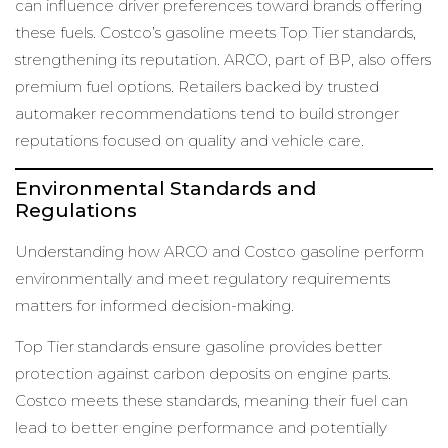
can influence driver preferences toward brands offering
these fuels. Costco’s gasoline meets Top Tier standards,
strengthening its reputation. ARCO, part of BP, also offers
premium fuel options. Retailers backed by trusted
automaker recommendations tend to build stronger
reputations focused on quality and vehicle care.
Environmental Standards and
Regulations
Understanding how ARCO and Costco gasoline perform
environmentally and meet regulatory requirements
matters for informed decision-making.
Top Tier standards ensure gasoline provides better
protection against carbon deposits on engine parts.
Costco meets these standards, meaning their fuel can
lead to better engine performance and potentially