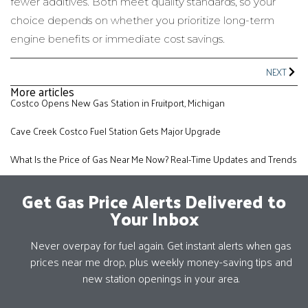
fewer additives. Both meet quality standards, so your
choice depends on whether you prioritize long-term
engine benefits or immediate cost savings.
NEXT
More articles
Costco Opens New Gas Station in Fruitport, Michigan
Cave Creek Costco Fuel Station Gets Major Upgrade
What Is the Price of Gas Near Me Now? Real-Time Updates and Trends
Get Gas Price Alerts Delivered to
Your Inbox
Never overpay for fuel again. Get instant alerts when gas
prices near me drop, plus weekly money-saving tips and
new station openings in your area.