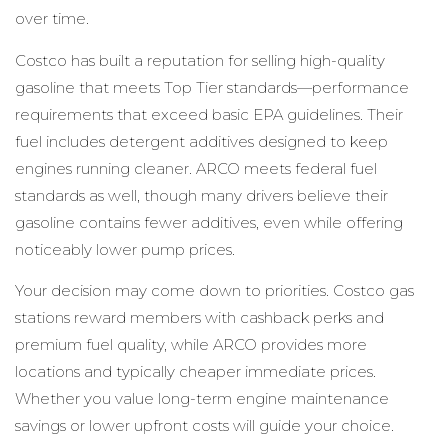
over time.
Costco has built a reputation for selling high-quality
gasoline that meets Top Tier standards—performance
requirements that exceed basic EPA guidelines. Their
fuel includes detergent additives designed to keep
engines running cleaner. ARCO meets federal fuel
standards as well, though many drivers believe their
gasoline contains fewer additives, even while offering
noticeably lower pump prices.
Your decision may come down to priorities. Costco gas
stations reward members with cashback perks and
premium fuel quality, while ARCO provides more
locations and typically cheaper immediate prices.
Whether you value long-term engine maintenance
savings or lower upfront costs will guide your choice.