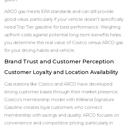
ARCO gas meets EPA standards and can still provide
good value, particularly if your vehicle doesn’t specifically
need Top Tier gasoline for best performance. Weighing
upfront costs against potential long-term benefits helps
you determine the real value of Costco versus ARCO gas
for your driving habits and vehicle.
Brand Trust and Customer Perception
Customer Loyalty and Location Availability
Gas stations like Costco and ARCO have developed
strong customer bases through their market presence.
Costco’s membership model with Kirkland Signature
Gasoline creates loyal customers who connect
membership with savings and quality. ARCO focuses on
convenience and competitive pricing, particularly in